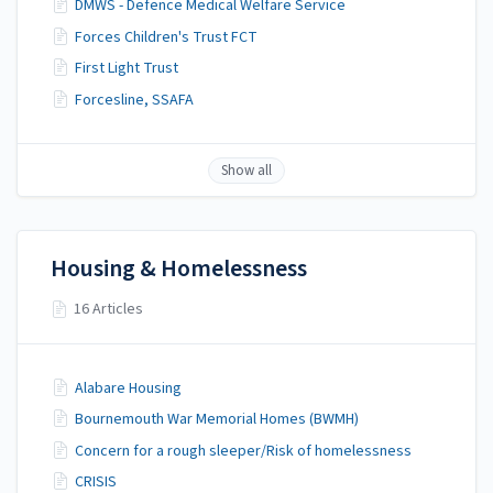
DMWS - Defence Medical Welfare Service
Forces Children's Trust FCT
First Light Trust
Forcesline, SSAFA
Show all
Housing & Homelessness
16 Articles
Alabare Housing
Bournemouth War Memorial Homes (BWMH)
Concern for a rough sleeper/Risk of homelessness
CRISIS