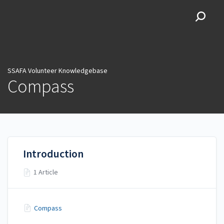
SSAFA Volunteer
Knowledgebase
SSAFA Volunteer Knowledgebase
Compass
Introduction
1 Article
Compass