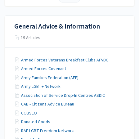
General Advice & Information
19 Articles
Armed Forces Veterans Breakfast Clubs AFVBC
Armed Forces Covenant
Army Families Federation (AFF)
Army LGBT+ Network
Association of Service Drop-In Centres ASDIC
CAB - Citizens Advice Bureau
COBSEO
Donated Goods
RAF LGBT Freedom Network