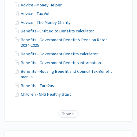
Advice - Money Helper
Advice - Tax Vol
Advice - The Money Charity
Benefits - Entitled to Benefits calculator
Benefits - Government Benefit & Pension Rates
2024-2025
Benefits - Government Benefits calculator
Benefits - Government Benefits information
Benefits - Housing Benefit and Council Tax Benefit
manual
Benefits - Turn2us
Children - NHS Healthy Start
Show all