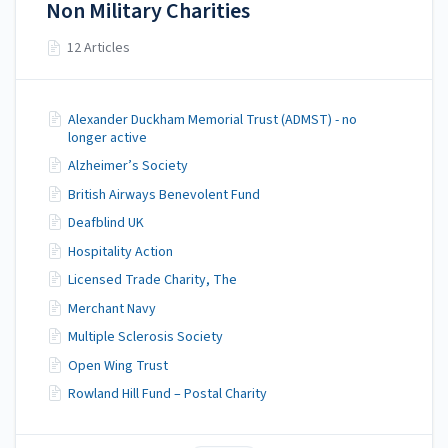
Non Military Charities
12 Articles
Alexander Duckham Memorial Trust (ADMST) - no
longer active
Alzheimer’s Society
British Airways Benevolent Fund
Deafblind UK
Hospitality Action
Licensed Trade Charity, The
Merchant Navy
Multiple Sclerosis Society
Open Wing Trust
Rowland Hill Fund – Postal Charity