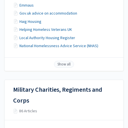
Emmaus
Gov.uk advice on accommodation
Haig Housing
Helping Homeless Veterans UK
Local Authority Housing Register
National Homelessness Advice Service (NHAS)
Show all
Military Charities, Regiments and
Corps
86 Articles