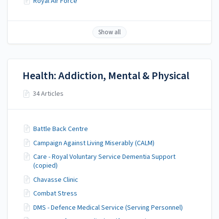
Royal Air Force
Show all
Health: Addiction, Mental & Physical
34 Articles
Battle Back Centre
Campaign Against Living Miserably (CALM)
Care - Royal Voluntary Service Dementia Support
(copied)
Chavasse Clinic
Combat Stress
DMS - Defence Medical Service (Serving Personnel)