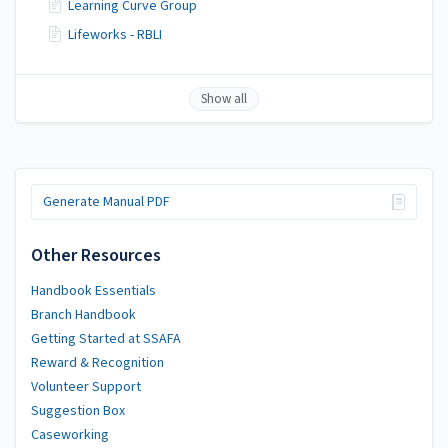
Learning Curve Group
Lifeworks - RBLI
Show all
Generate Manual PDF
Other Resources
Handbook Essentials
Branch Handbook
Getting Started at SSAFA
Reward & Recognition
Volunteer Support
Suggestion Box
Caseworking