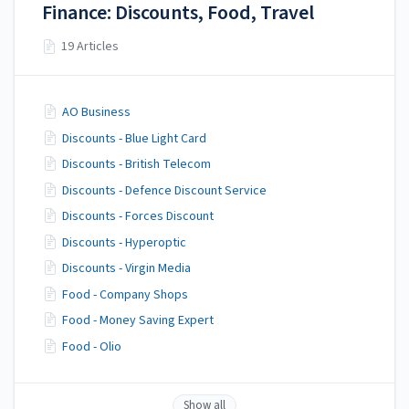
Finance: Discounts, Food, Travel
19 Articles
AO Business
Discounts - Blue Light Card
Discounts - British Telecom
Discounts - Defence Discount Service
Discounts - Forces Discount
Discounts - Hyperoptic
Discounts - Virgin Media
Food - Company Shops
Food - Money Saving Expert
Food - Olio
Show all