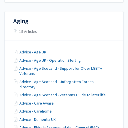
Aging
19 Articles
Advice - Age UK
Advice - Age UK - Operation Sterling
Advice - Age Scotland - Support for Older LGBT+
Veterans
Advice - Age Scotland - Unforgotten Forces
directory
Advice - Age Scotland - Veterans Guide to later life
Advice - Care Aware
Advice - Carehome
Advice - Dementia UK
Advice - Elderly Accommodation Counsel (EAC)