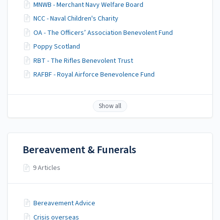
MNWB - Merchant Navy Welfare Board
NCC - Naval Children's Charity
OA - The Officers’ Association Benevolent Fund
Poppy Scotland
RBT - The Rifles Benevolent Trust
RAFBF - Royal Airforce Benevolence Fund
Show all
Bereavement & Funerals
9 Articles
Bereavement Advice
Crisis overseas