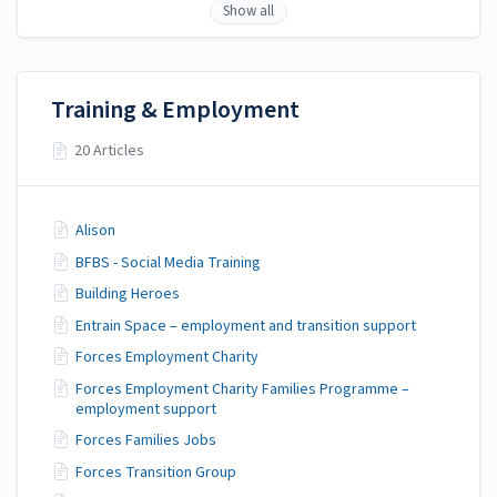
Show all
Training & Employment
20 Articles
Alison
BFBS - Social Media Training
Building Heroes
Entrain Space – employment and transition support
Forces Employment Charity
Forces Employment Charity Families Programme –
employment support
Forces Families Jobs
Forces Transition Group