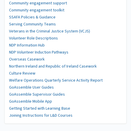
Community engagement support
Community engagement toolkit
SSAFA Policies & Guidance
Serving Community Teams
Veterans in the Criminal Justice System (VCJS)
Volunteer Role Descriptions
NDP Information Hub
NDP Volunteer Induction Pathways
Overseas Casework
Northern Ireland and Republic of Ireland Casework
Culture Review
Welfare Operations Quarterly Service Activity Report
GoAssemble User Guides
GoAssemble Supervisor Guides
GoAssemble Mobile App
Getting Started with Learning Base
Joining Instructions for L&D Courses