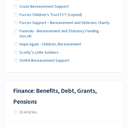
Cruse Bereavement Support
Forces Children's Trust FCT (copied)
Forces Support – Bereavement and Veterans Charity
Funerals - Bereavement and Statutory Funding -
Gov.UK
Hope Again - Children, Bereavement
Scotty’s Little Soldiers
SSAFA Bereavement Support
Finance: Benefits, Debt, Grants,
Pensions
33 Articles