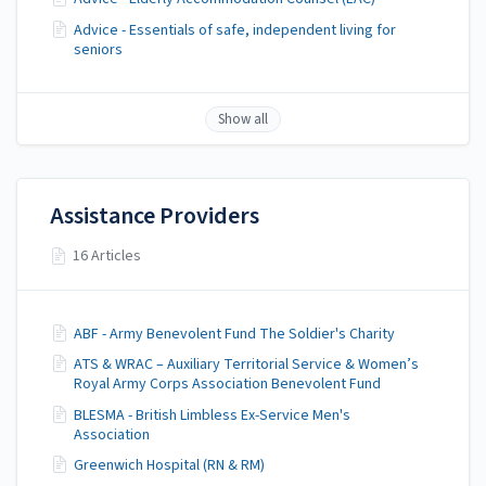
Advice - Essentials of safe, independent living for
seniors
Show all
Assistance Providers
16 Articles
ABF - Army Benevolent Fund The Soldier's Charity
ATS & WRAC – Auxiliary Territorial Service & Women’s
Royal Army Corps Association Benevolent Fund
BLESMA - British Limbless Ex-Service Men's
Association
Greenwich Hospital (RN & RM)