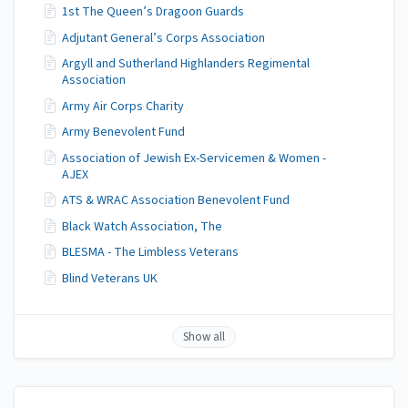
1st The Queen’s Dragoon Guards
Adjutant General’s Corps Association
Argyll and Sutherland Highlanders Regimental
Association
Army Air Corps Charity
Army Benevolent Fund
Association of Jewish Ex-Servicemen & Women -
AJEX
ATS & WRAC Association Benevolent Fund
Black Watch Association, The
BLESMA - The Limbless Veterans
Blind Veterans UK
Show all