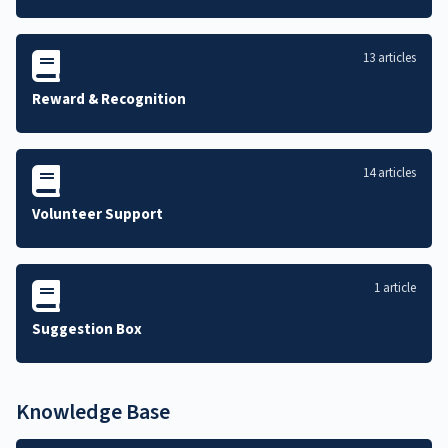
13 articles
Reward & Recognition
14 articles
Volunteer Support
1 article
Suggestion Box
Knowledge Base