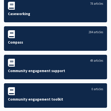
78 articles
Caseworking
284 articles
Compass
49 articles
Community engagement support
0 articles
Community engagement toolkit