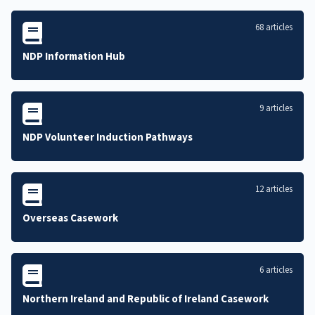
68 articles
NDP Information Hub
9 articles
NDP Volunteer Induction Pathways
12 articles
Overseas Casework
6 articles
Northern Ireland and Republic of Ireland Casework