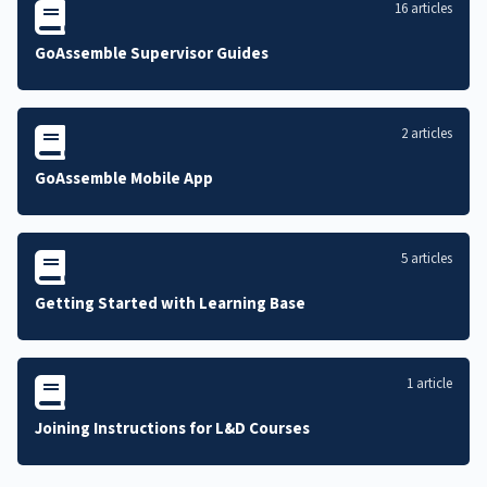
16 articles
GoAssemble Supervisor Guides
2 articles
GoAssemble Mobile App
5 articles
Getting Started with Learning Base
1 article
Joining Instructions for L&D Courses