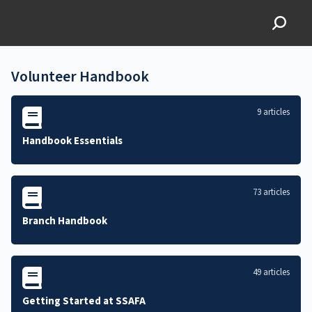
SSAFA Volunteer
Knowledgebase
Volunteer Handbook
9 articles
Handbook Essentials
73 articles
Branch Handbook
49 articles
Getting Started at SSAFA