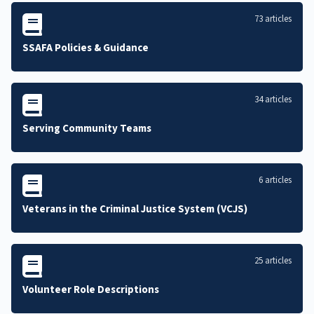
73 articles
SSAFA Policies & Guidance
34 articles
Serving Community Teams
6 articles
Veterans in the Criminal Justice System (VCJS)
25 articles
Volunteer Role Descriptions