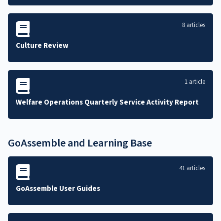
8 articles
Culture Review
1 article
Welfare Operations Quarterly Service Activity Report
GoAssemble and Learning Base
41 articles
GoAssemble User Guides