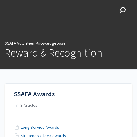
SSAFA Volunteer
Knowledgebase
SSAFA Volunteer Knowledgebase
Reward & Recognition
SSAFA Awards
3 Articles
Long Service Awards
Sir James Gildea Awards