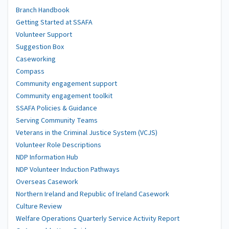
Branch Handbook
Getting Started at SSAFA
Volunteer Support
Suggestion Box
Caseworking
Compass
Community engagement support
Community engagement toolkit
SSAFA Policies & Guidance
Serving Community Teams
Veterans in the Criminal Justice System (VCJS)
Volunteer Role Descriptions
NDP Information Hub
NDP Volunteer Induction Pathways
Overseas Casework
Northern Ireland and Republic of Ireland Casework
Culture Review
Welfare Operations Quarterly Service Activity Report