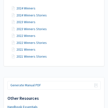
2024 Winners
2024 Winners Stories
2023 Winners
2023 Winners Stories
2022 Winners
2022 Winners Stories
2021 Winners
2021 Winners Stories
Generate Manual PDF
Other Resources
Handbook Essentials