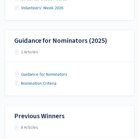
Volunteers' Week 2026
Guidance for Nominators (2025)
2 Articles
Guidance for Nominators
Nomination Criteria
Previous Winners
8 Articles