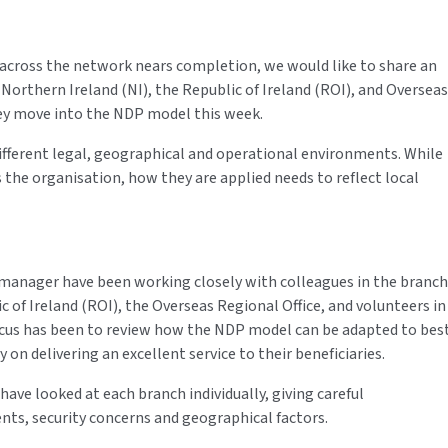
 across the network nears completion, we would like to share an
Northern Ireland (NI), the Republic of Ireland (ROI), and Overseas
hey move into the NDP model this week.
ifferent legal, geographical and operational environments. While
 the organisation, how they are applied needs to reflect local
manager have been working closely with colleagues in the branch
c of Ireland (ROI), the Overseas Regional Office, and volunteers in
focus has been to review how the NDP model can be adapted to bes
 on delivering an excellent service to their beneficiaries.
ave looked at each branch individually, giving careful
ents, security concerns and geographical factors.