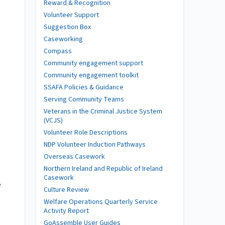
Reward & Recognition
Volunteer Support
Suggestion Box
Caseworking
Compass
Community engagement support
Community engagement toolkit
SSAFA Policies & Guidance
Serving Community Teams
Veterans in the Criminal Justice System
(VCJS)
Volunteer Role Descriptions
NDP Volunteer Induction Pathways
Overseas Casework
Northern Ireland and Republic of Ireland
Casework
e
Culture Review
Welfare Operations Quarterly Service
Activity Report
GoAssemble User Guides