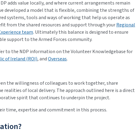
NDP adds value locally, and where current arrangements remain
ve developed a model that is flexible, combining the strengths of
red systems, tools and ways of working that help us operate as
nefit from the shared resources and support through your
Regional
Experience team
. Ultimately this balance is designed to ensure
ible support to the Armed Forces community.
refer to the NDP information on the Volunteer Knowledgebase for
ic of Ireland (ROI)
, and
Overseas
.
n the willingness of colleagues to work together, share
 realities of local delivery. The approach outlined here is a direct
orative spirit that continues to underpin the project.
ir time, expertise and commitment in this process.
ation?