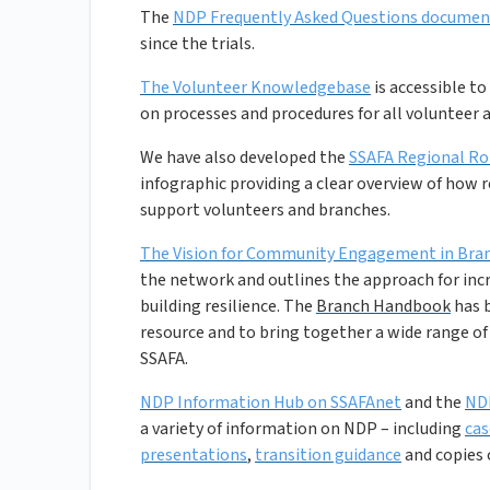
The
NDP Frequently Asked Questions documen
since the trials.
The Volunteer Knowledgebase
is accessible t
on processes and procedures for all volunteer ac
We have also developed the
SSAFA Regional Rol
infographic providing a clear overview of how
support volunteers and branches.
The Vision for Community Engagement in Br
the network and outlines the approach for inc
building resilience. The
Branch Handbook
has b
resource and to bring together a wide range o
SSAFA.
NDP Information Hub on SSAFAnet
and the
ND
a variety of information on NDP – including
ca
presentations
,
transition guidance
and copies 