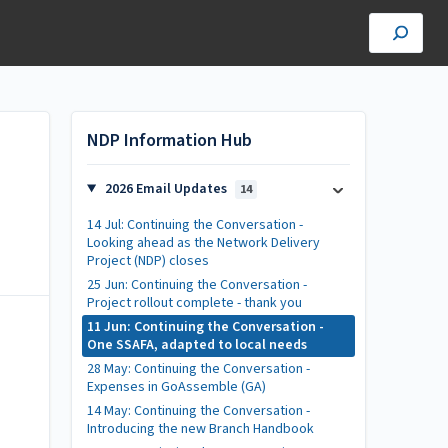
NDP Information Hub
,
2026 Email Updates
14
14 Jul: Continuing the Conversation -
Looking ahead as the Network Delivery
Project (NDP) closes
25 Jun: Continuing the Conversation -
Project rollout complete - thank you
11 Jun: Continuing the Conversation -
One SSAFA, adapted to local needs
28 May: Continuing the Conversation -
Expenses in GoAssemble (GA)
14 May: Continuing the Conversation -
Introducing the new Branch Handbook