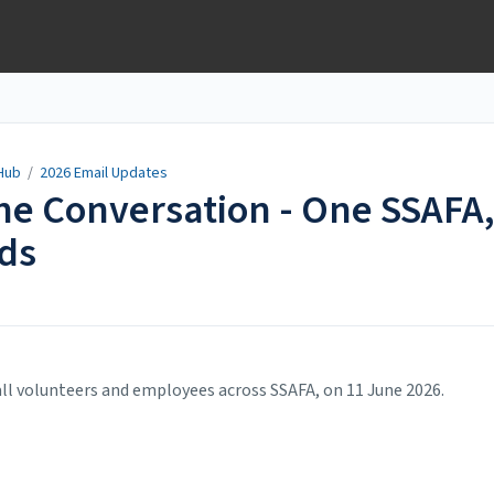
Hub
/
2026 Email Updates
the Conversation - One SSAFA
eds
ll volunteers and employees across SSAFA, on 11 June 2026.