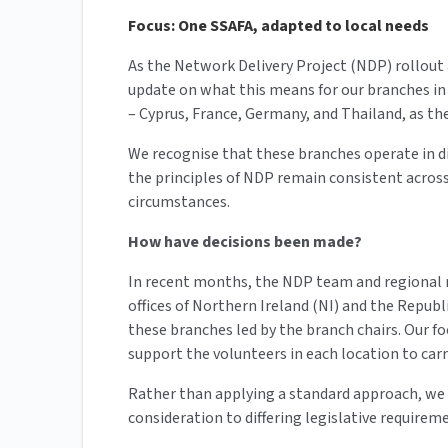
Focus: One SSAFA, adapted to local needs
As the Network Delivery Project (NDP) rollout
update on what this means for our branches in 
– Cyprus, France, Germany, and Thailand, as t
We recognise that these branches operate in d
the principles of NDP remain consistent across
circumstances.
How have decisions been made?
In recent months, the NDP team and regional 
offices of Northern Ireland (NI) and the Republi
these branches led by the branch chairs. Our 
support the volunteers in each location to carry
Rather than applying a standard approach, we h
consideration to differing legislative requirem