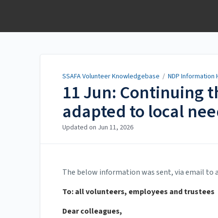
SSAFA Volunteer
Knowledgebase
SSAFA Volunteer Knowledgebase
/
NDP Information 
11 Jun: Continuing 
adapted to local ne
Updated on
Jun 11, 2026
The below information was sent, via email to a
To: all volunteers, employees and trustees
Dear colleagues,