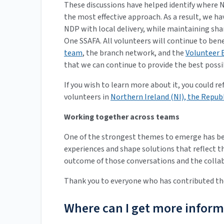
These discussions have helped identify where 
the most effective approach. As a result, we ha
NDP with local delivery, while maintaining sha
One SSAFA. All volunteers will continue to be
team
, the branch network, and the
Volunteer 
that we can continue to provide the best poss
If you wish to learn more about it, you could 
volunteers in
Northern Ireland (NI), the Republ
Working together across teams
One of the strongest themes to emerge has bee
experiences and shape solutions that reflect the
outcome of those conversations and the collab
Thank you to everyone who has contributed the
Where can I get more inform