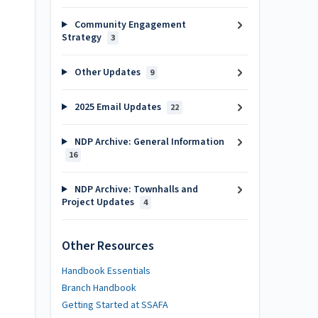
Community Engagement
Strategy
3
Other Updates
9
2025 Email Updates
22
NDP Archive: General Information
16
NDP Archive: Townhalls and
Project Updates
4
Other Resources
Handbook Essentials
Branch Handbook
Getting Started at SSAFA