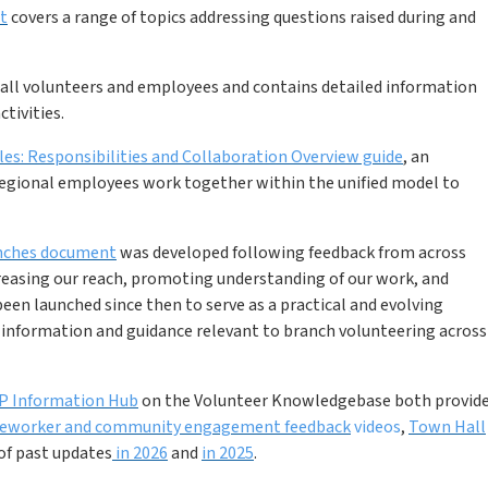
t
covers a range of topics addressing questions raised during and
o all volunteers and employees and contains detailed information
tivities.
es: Responsibilities and Collaboration Overview guide
, an
 regional employees work together within the unified model to
anches document
was developed following feedback from across
reasing our reach, promoting understanding of our work, and
een launched since then to serve as a practical and evolving
f information and guidance relevant to branch volunteering across
P Information Hub
on the Volunteer Knowledgebase both provid
seworker and community engagement feedback
videos
,
Town Hall
of past updates
in 2026
and
in 2025
.