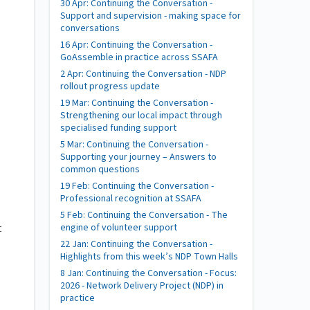
30 Apr: Continuing the Conversation -
Support and supervision - making space for
conversations
16 Apr: Continuing the Conversation -
GoAssemble in practice across SSAFA
2 Apr: Continuing the Conversation - NDP
rollout progress update
19 Mar: Continuing the Conversation -
Strengthening our local impact through
specialised funding support
5 Mar: Continuing the Conversation -
Supporting your journey – Answers to
common questions
19 Feb: Continuing the Conversation -
Professional recognition at SSAFA
5 Feb: Continuing the Conversation - The
engine of volunteer support
t
22 Jan: Continuing the Conversation -
Highlights from this week’s NDP Town Halls
8 Jan: Continuing the Conversation - Focus:
2026 - Network Delivery Project (NDP) in
practice