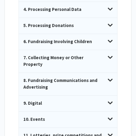
4. Processing Personal Data
5. Processing Donations
6. Fundraising Involving Children
7. Collecting Money or Other
Property
8. Fundraising Communications and
Advertising
9. Digital
10. Events
11. Lotteries, prize competitions and