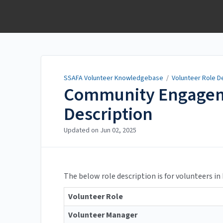
SSAFA Volunteer
Knowledgebase
SSAFA Volunteer Knowledgebase
/
Volunteer Role D
Community Engagem
Description
Updated on
Jun 02, 2025
The below role description is for volunteers in
Volunteer Role
Volunteer Manager