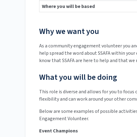
Where you will be based
Why we want you
As a community engagement volunteer you and y
help spread the word about SSAFA within your
know that SSAFA are here to help and that we n
What you will be doing
This role is diverse and allows for you to focus 
flexibility and can work around your other co
Below are some examples of possible activities
Engagement Volunteer.
Event Champions