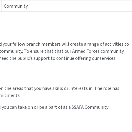
Community
our fellow branch members will create a range of activities to
 community. To ensure that that our Armed Forces community
eed the public’s support to continue offering our services.
on the areas that you have skills or interests in. The role has
mmitments.
 you can take on or be a part of as a SSAFA Community