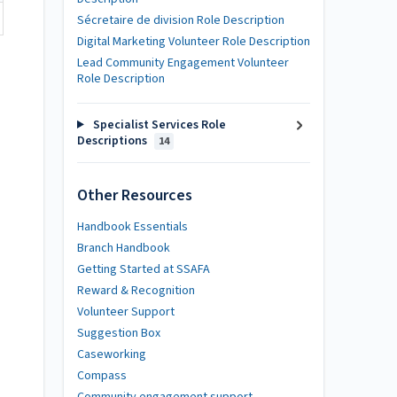
Sécretaire de division Role Description
Digital Marketing Volunteer Role Description
Lead Community Engagement Volunteer
Role Description
Specialist Services Role
Descriptions
14
Other Resources
Handbook Essentials
Branch Handbook
Getting Started at SSAFA
Reward & Recognition
Volunteer Support
Suggestion Box
Caseworking
Compass
Community engagement support