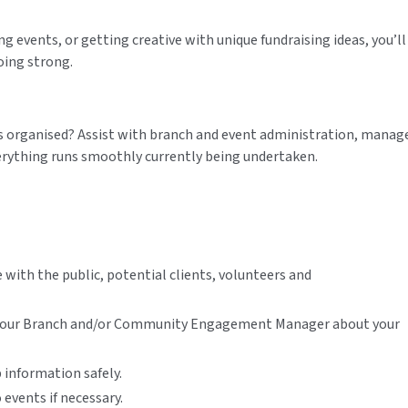
ng events, or getting creative with unique fundraising ideas, you’ll
oing strong.
gs organised? Assist with branch and event administration, manag
erything runs smoothly currently being undertaken.
with the public, potential clients, volunteers and
h your Branch and/or Community Engagement Manager about your
 information safely.
 events if necessary.