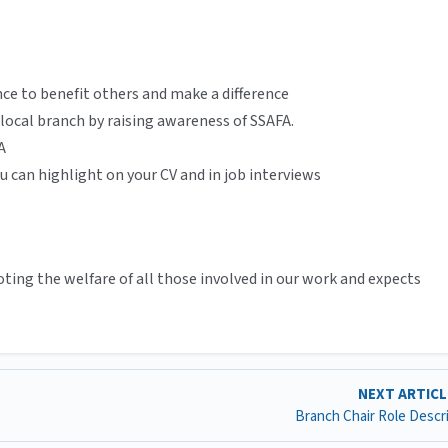
nce to benefit others and make a difference
 local branch by raising awareness of SSAFA.
A
u can highlight on your CV and in job interviews
ing the welfare of all those involved in our work and expects
NEXT ARTIC
Branch Chair Role Descr