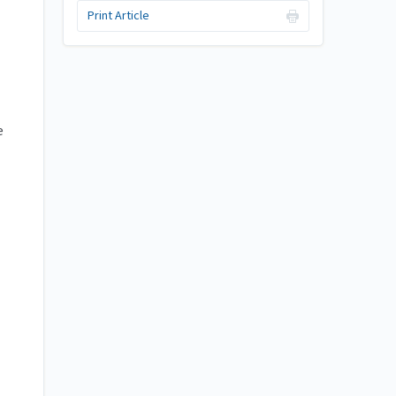
Print Article
e