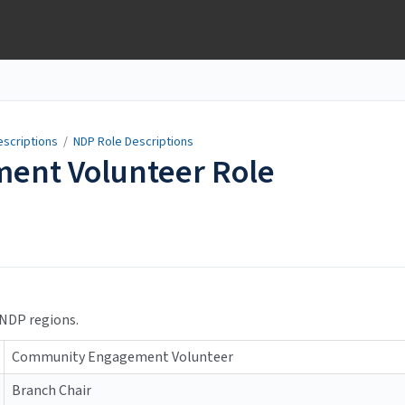
escriptions
/
NDP Role Descriptions
ent Volunteer Role
 NDP regions.
Community Engagement Volunteer
Branch Chair