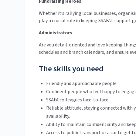
Fundraising Heroes
Whether it’s rallying local businesses, organisi
play a crucial role in keeping SSAFA’s support g
Administrators
Are you detail-oriented and love keeping thin
schedules and branch calendars, and ensure ev
The skills you need
Friendly and approachable people.
Confident people who feel happy to engage 
SSAFA colleagues face-to-face.
Reliable attitude, staying connected wit
availability.
Ability to maintain confidentiality and keep
Access to public transport or a car to get to