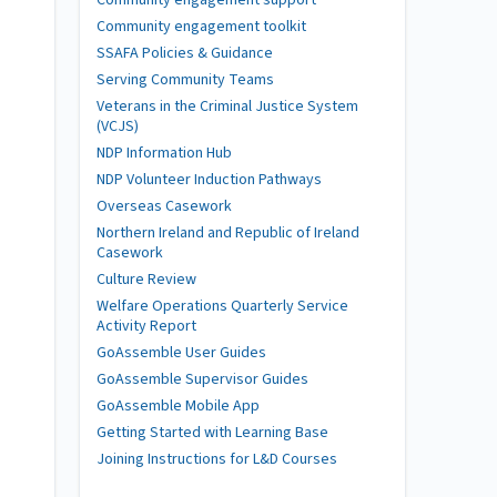
Community engagement toolkit
SSAFA Policies & Guidance
Serving Community Teams
Veterans in the Criminal Justice System
(VCJS)
NDP Information Hub
NDP Volunteer Induction Pathways
Overseas Casework
Northern Ireland and Republic of Ireland
Casework
Culture Review
Welfare Operations Quarterly Service
Activity Report
GoAssemble User Guides
GoAssemble Supervisor Guides
GoAssemble Mobile App
Getting Started with Learning Base
Joining Instructions for L&D Courses