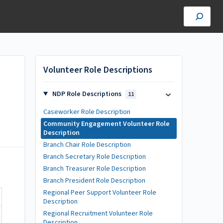
Volunteer Role Descriptions
NDP Role Descriptions
11
Caseworker Role Description
Community Engagement Volunteer Role
Description
Branch Chair Role Description
Branch Secretary Role Description
Branch Treasurer Role Description
Branch President Role Description
Regional Peer Support Volunteer Role
Description
Regional Recruitment Volunteer Role
Description