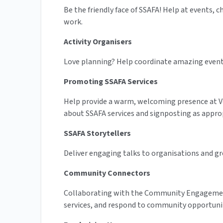
Be the friendly face of SSAFA! Help at events, 
work.
Activity Organisers
Love planning? Help coordinate amazing events l
Promoting SSAFA Services
Help provide a warm, welcoming presence at Vet
about SSAFA services and signposting as appro
SSAFA Storytellers
Deliver engaging talks to organisations and gro
Community Connectors
Collaborating with the Community Engagement
services, and respond to community opportunit