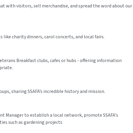
chat with visitors, sell merchandise, and spread the word about our
ike charity dinners, carol concerts, and local fairs.
erans Breakfast clubs, cafes or hubs - offering information
priate.
ups, sharing SSAFA’s incredible history and mission.
 Manager to establish a local network, promote SSAFA's
ies such as gardening projects