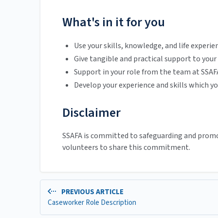
What's in it for you
Use your skills, knowledge, and life experie
Give tangible and practical support to your
Support in your role from the team at SSAF
Develop your experience and skills which yo
Disclaimer
SSAFA is committed to safeguarding and promot
volunteers to share this commitment.
PREVIOUS ARTICLE
Caseworker Role Description