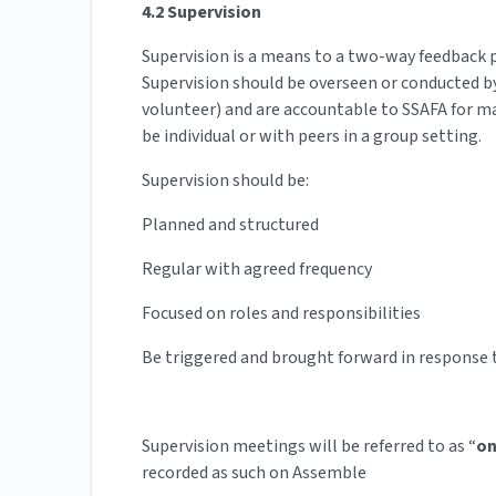
4.2 Supervision
Supervision is a means to a two-way feedback pr
Supervision should be overseen or conducted 
volunteer) and are accountable to SSAFA for m
be individual or with peers in a group setting.
Supervision should be:
Planned and structured
Regular with agreed frequency
Focused on roles and responsibilities
Be triggered and brought forward in response to
Supervision meetings will be referred to as “
on
recorded as such on Assemble