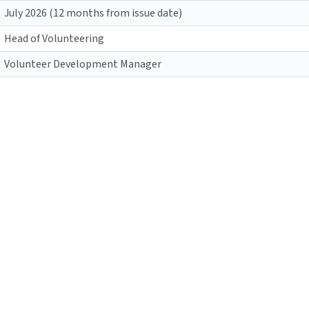
July 2026 (12 months from issue date)
Head of Volunteering
Volunteer Development Manager