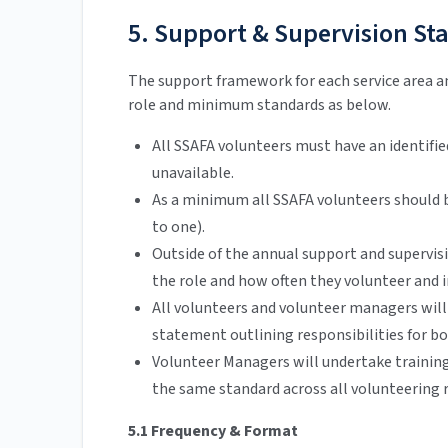
5. Support & Supervision St
The support framework for each service area a
role and minimum standards as below.
All SSAFA volunteers must have an identifi
unavailable.
As a minimum all SSAFA volunteers should 
to one).
Outside of the annual support and supervi
the role and how often they volunteer and i
All volunteers and volunteer managers will
statement outlining responsibilities for bo
Volunteer Managers will undertake training
the same standard across all volunteering r
5.1 Frequency & Format