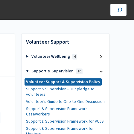
Volunteer Support
Volunteer Wellbeing
4
Support & Supervision
10
Volunteer Support & Supervision Policy
Support & Supervision - Our pledge to
volunteers
Volunteer's Guide to One-to-One Discussion
Support & Supervision Framework -
Caseworkers
Support & Supervision Framework for VCJS
Support & Supervision Framework for