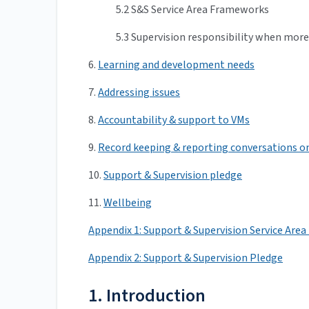
5.2 S&S Service Area Frameworks
5.3 Supervision responsibility when more
6.
Learning and development needs
7.
Addressing issues
8.
Accountability & support to VMs
9.
Record keeping & reporting conversations 
10.
Support & Supervision pledge
11.
Wellbeing
Appendix 1: Support & Supervision Service Ar
Appendix 2: Support & Supervision Pledge
1. Introduction