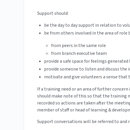
Support should:
be the day to day support in relation to vol
be from others involved in the area of role
from peers in the same role
from branch executive team
provide a safe space for feelings generated 
provide someone to listen and discuss the i
motivate and give volunteers a sense that 
If a training need or an area of further concer
should make note of this so that the training 
recorded so actions are taken after the meetin
member of staff or head of learning & develo
Support conversations will be referred to and 