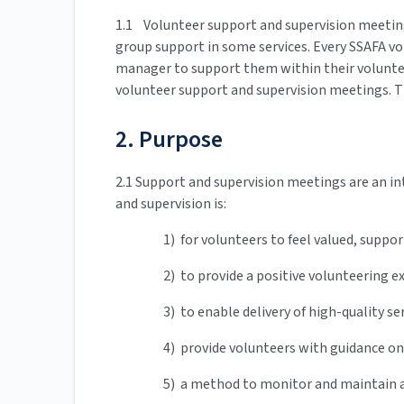
1.1 Volunteer support and supervision meetin
group support in some services. Every SSAFA v
manager to support them within their voluntee
volunteer support and supervision meetings. T
2. Purpose
2.1 Support and supervision meetings are an in
and supervision is:
1) for volunteers to feel valued, supp
2) to provide a positive volunteering 
3) to enable delivery of high-quality se
4) provide volunteers with guidance on
5) a method to monitor and maintain a