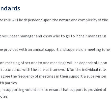
andards
nd role will be dependent upon the nature and complexity of the
ed volunteer manager and know who to go to if their manager is
be provided with an annual support and supervision meeting (one
sion meeting other one to one meetings will be dependent upon
n accordance with the service framework for the individual role.
 agree the frequency of meetings in their support & supervision
th parties.
 in supporting volunteers to ensure that support is provided at
oles.