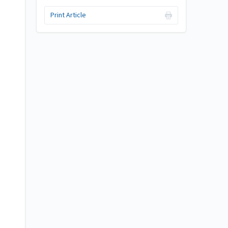
s
Print Article