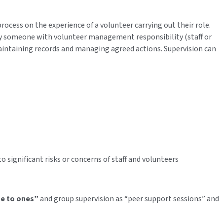
ocess on the experience of a volunteer carrying out their role.
by someone with volunteer management responsibility (staff or
aintaining records and managing agreed actions. Supervision can
 significant risks or concerns of staff and volunteers
e to ones”
and group supervision as “peer support sessions” and