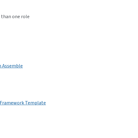
 than one role
on Assemble
ea Framework Template