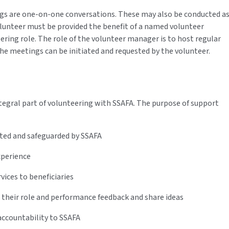
gs are one-on-one conversations. These may also be conducted a
olunteer must be provided the benefit of a named volunteer
ring role. The role of the volunteer manager is to host regular
he meetings can be initiated and requested by the volunteer.
tegral part of volunteering with SSAFA. The purpose of support
orted and safeguarded by SSAFA
experience
rvices to beneficiaries
 their role and performance feedback and share ideas
ccountability to SSAFA