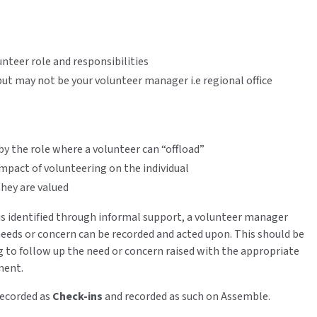
unteer role and responsibilities
 but may not be your volunteer manager i.e regional office
by the role where a volunteer can “offload”
mpact of volunteering on the individual
they are valued
n is identified through informal support, a volunteer manager
needs or concern can be recorded and acted upon. This should be
g to follow up the need or concern raised with the appropriate
pment.
recorded as
Check-ins
and recorded as such on Assemble.