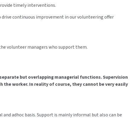
provide timely interventions.
to drive continuous improvement in our volunteering offer
d the volunteer managers who support them.
 separate but overlapping managerial functions. Supervision
h the worker. In reality of course, they cannot be very easily
l and adhoc basis. Support is mainly informal but also can be