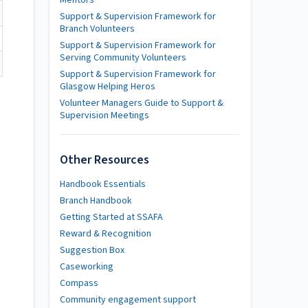
Mentors
Support & Supervision Framework for
Branch Volunteers
Support & Supervision Framework for
Serving Community Volunteers
Support & Supervision Framework for
Glasgow Helping Heros
Volunteer Managers Guide to Support &
Supervision Meetings
Other Resources
Handbook Essentials
Branch Handbook
Getting Started at SSAFA
Reward & Recognition
Suggestion Box
Caseworking
Compass
Community engagement support