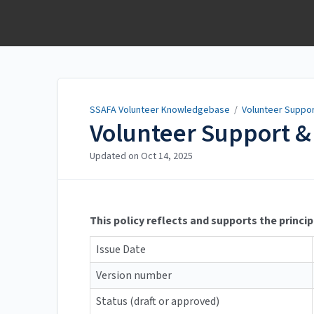
SSAFA Volunteer
Knowledgebase
SSAFA Volunteer Knowledgebase
/
Volunteer Suppo
Volunteer Support & 
Updated on
Oct 14, 2025
This policy reflects and supports the princip
Issue Date
Version number
Status (draft or approved)