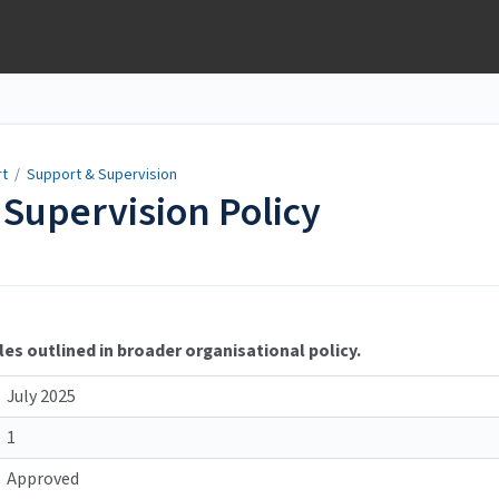
rt
/
Support & Supervision
Supervision Policy
les outlined in broader organisational policy.
July 2025
1
Approved