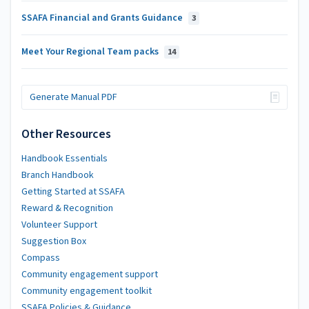
SSAFA Financial and Grants Guidance
3
Meet Your Regional Team packs
14
Generate Manual PDF
Other Resources
Handbook Essentials
Branch Handbook
Getting Started at SSAFA
Reward & Recognition
Volunteer Support
Suggestion Box
Compass
Community engagement support
Community engagement toolkit
SSAFA Policies & Guidance