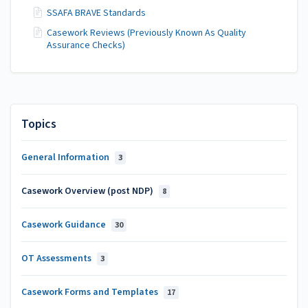
SSAFA BRAVE Standards
Casework Reviews (Previously Known As Quality
Assurance Checks)
Topics
General Information
3
Casework Overview (post NDP)
8
Casework Guidance
30
OT Assessments
3
Casework Forms and Templates
17