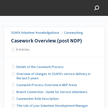
SSAFA Volunteer
Knowledgebase
SSAFA Volunteer Knowledgebase
/
Caseworking
Casework Overview (post NDP)
8 Articles
Details of the Casework Process
Overview of changes to SSAFA's service delivery in
the last 5 years
Casework Process Overview in NDP Areas
Branch Connection - Guide for Service Volunteers
Caseworker Role Description
The role of your Volunteer Development Manager