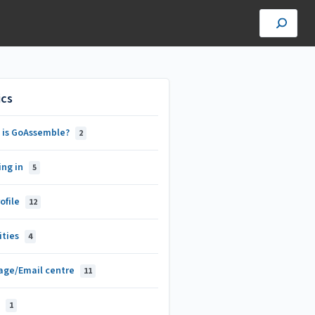
ics
 is GoAssemble?
2
ing in
5
ofile
12
ities
4
age/Email centre
11
s
1