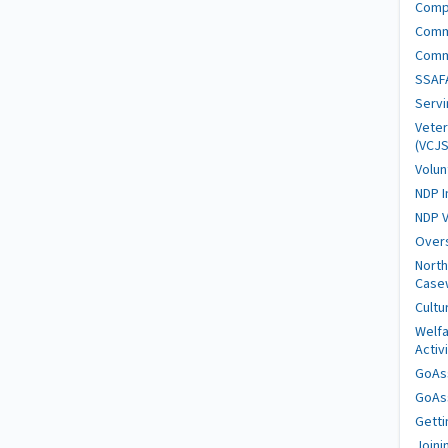
Comp
Comm
Comm
SSAFA
Serv
Veter
(VCJS
Volun
NDP I
NDP V
Over
North
Case
Cultu
Welfa
Activ
GoAs
GoAs
Getti
Joini