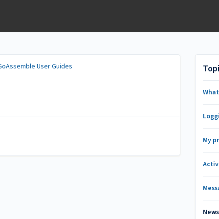
GoAssemble User Guides
Top
What
Logg
My pr
Activ
Mess
New