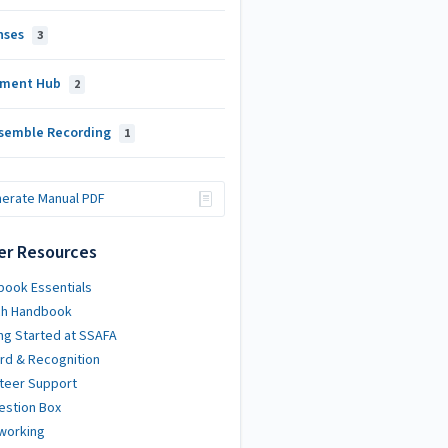
nses
3
ment Hub
2
semble Recording
1
erate Manual PDF
er Resources
ook Essentials
ch Handbook
ng Started at SSAFA
rd & Recognition
teer Support
estion Box
working