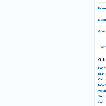
Expe
Docu
GoAs
Gen
Oth
Handb
Bran
Getti
Rewa
Volun
Sugg
Case