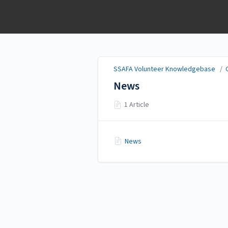
SSAFA Volunteer
Knowledgebase
SSAFA Volunteer Knowledgebase
/
News
1 Article
News