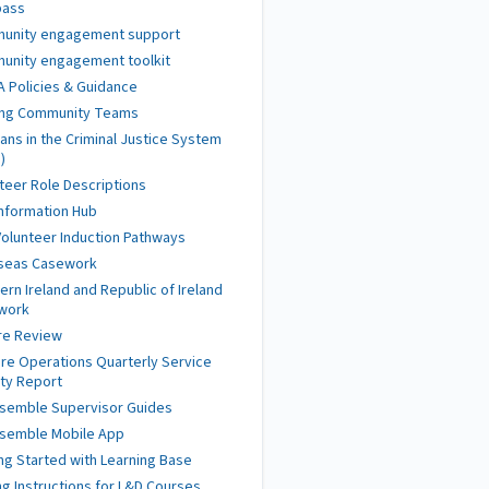
ass
unity engagement support
unity engagement toolkit
 Policies & Guidance
ing Community Teams
ans in the Criminal Justice System
)
teer Role Descriptions
nformation Hub
olunteer Induction Pathways
seas Casework
ern Ireland and Republic of Ireland
work
re Review
re Operations Quarterly Service
ity Report
semble Supervisor Guides
semble Mobile App
ng Started with Learning Base
ng Instructions for L&D Courses